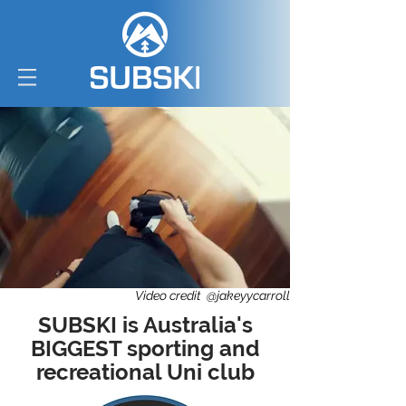
Video credit @jakeyycarroll
SUBSKI is Australia's
BIGGEST sporting and
recreational Uni club