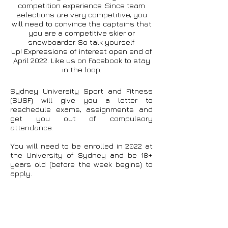
competition experience. Since team
selections are very competitive, you
will need to convince the captains that
you are a competitive skier or
snowboarder. So talk yourself
up!
Expressions of interest open end of
April 2022. Like us on Facebook to stay
in the loop.
Sydney University Sport and Fitness
(SUSF) will give you a letter to
reschedule exams, assignments and
get you out of compulsory
attendance.
You will need to be enrolled in 2022 at
the University of Sydney and be 18+
years old (before the week begins) to
apply.
If you have any further questions,
shoot our team captains a message
at:
usydsnow@outlook.com