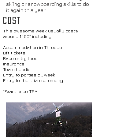
skiing or snowboarding skills to do
it again this year!
COST
This awesome week usually costs
around 1400* including:
Accommodation in Thredbo
Lift tickets
Race entry fees
Insurance
Team hoodie
Entry to parties all week
Entry to the prize ceremony
*Exact price TBA