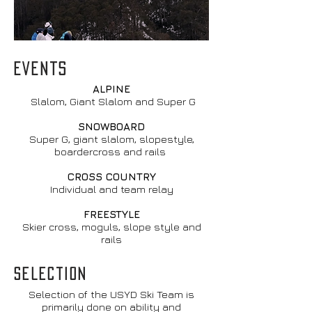
EVENTS
ALPINE
Slalom, Giant Slalom and Super G
SNOWBOARD
Super G, giant slalom, slopestyle,
boardercross and rails
CROSS COUNTRY
Individual and team relay
FREESTYLE
Skier cross, moguls, slope style and
rails
SELECTION
Selection of the USYD Ski Team is
primarily done on ability and