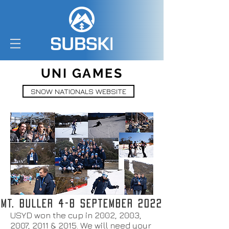
UNI GAMES
SNOW NATIONALS WEBSITE
MT. BULLER 4-8 SEPTEMBER 2022
USYD won the cup in 2002, 2003,
2007, 2011 & 2015. We will need your