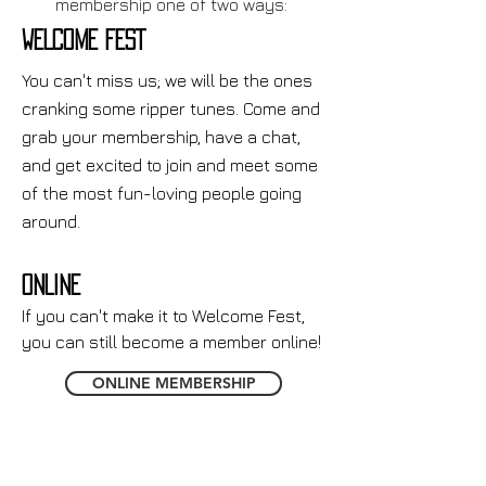
membership one of two ways:
WELCOME FEST
You can't miss us; we will be the ones
cranking some ripper tunes. Come and
grab your membership, have a chat,
and get excited to join and meet some
of the most fun-loving people going
around.
ONLINE
If you can't make it to Welcome Fest,
you can still become a member online!
ONLINE MEMBERSHIP