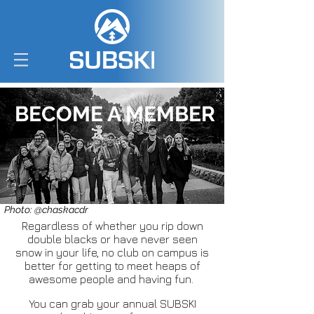
BECOME A MEMBER
Photo: @chaskacdr
Regardless of whether you rip down
double blacks or have never seen
snow in your life, no club on campus is
better for getting to meet heaps of
awesome people and having fun.
You can grab your annual SUBSKI