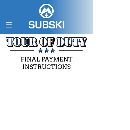
FINAL PAYMENT
INSTRUCTIONS