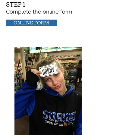
STEP 1
Complete the online form:
ONLINE FORM