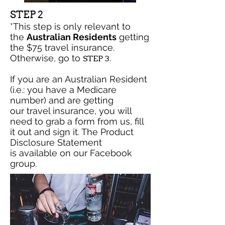
STEP 2
*This step is only relevant to
the
Australian Residents
getting
the $75 travel insurance.
Otherwise, go to
.
STEP 3
If you are an Australian Resident
(i.e.: you have a Medicare
number) and are getting
our travel insurance, you will
need to grab a form from us, fill
it out and sign it. The Product
Disclosure Statement
is available on our Facebook
group.