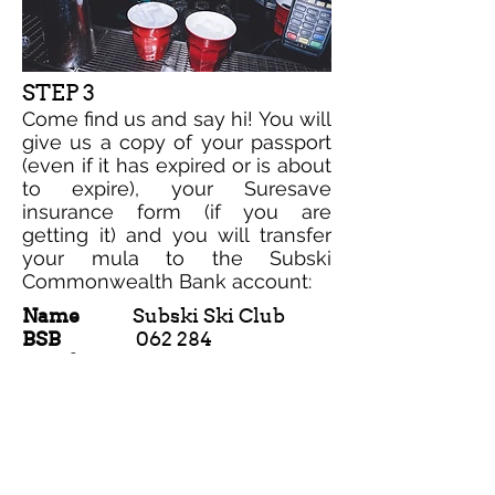
STEP 3
Come find us and say hi! You will
give us a copy of your passport
(even if it has expired or is about
to expire), your Suresave
insurance form (if you are
getting it) and you will transfer
your mula to the Subski
Commonwealth Bank account:
Name
Subski Ski Club
BSB
062 284
Number
1018 2434
*Include your name in the transaction
description.